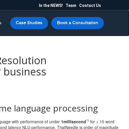
In the NEWS!
Team
Contact Us
Case Studies
Book a Consultation
s
Resolution
r business
ime language processing
*1
anguage with performance of under
1millisecond
for < 10 word
second latency NLU performance, ThatNeedle is order of magnitude