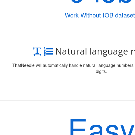
Work Without IOB dataset
Natural language
ThatNeedle will automatically handle natural language numbers 
digits.
Easy