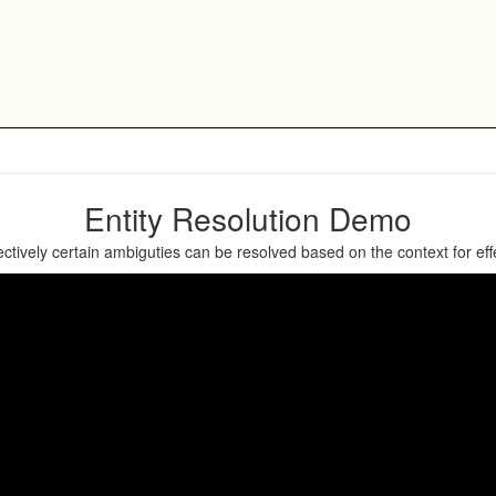
Entity Resolution Demo
ively certain ambiguties can be resolved based on the context for effec