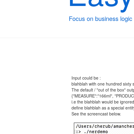
Focus on business logic
Input could be :
blahblah with one hundred sixty six
The default / "out of the box" out
{"MEASURE":"166ml", "PRODUCT":
i.e the blahblah would be ignored
define blahblah as a special enti
See the screencast below.