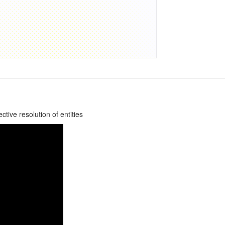
tive resolution of entities