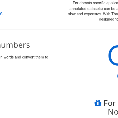
For domain specific applica
annotated datasets) can be a
s
slow and expensive. With Th
designed t
 numbers
in words and convert them to
For
No