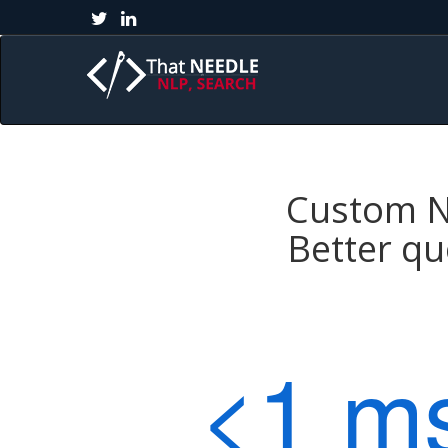
Custom Na
Better qu
<1 m