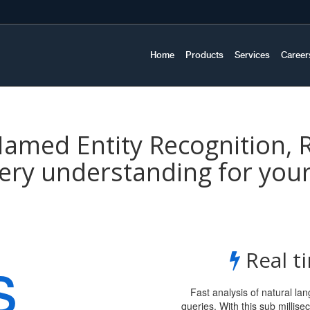
Home
Products
Services
Career
med Entity Recognition, 
ery understanding for you
s
Real t
Fast analysis of natural l
queries. With this sub milli