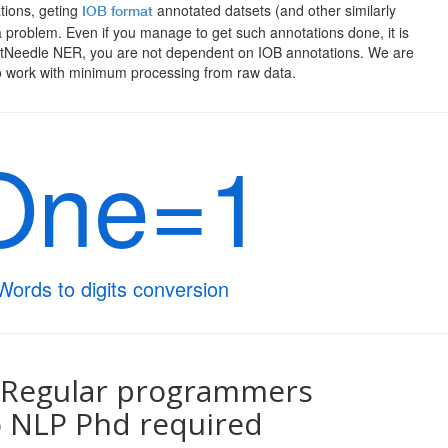
tions, geting
annotated datsets (and other similarly
IOB format
 problem. Even if you manage to get such annotations done, it is
atNeedle NER, you are not dependent on IOB annotations. We are
o work with minimum processing from raw data.
One=1
Words to digits conversion
 Regular programmers
 NLP Phd required