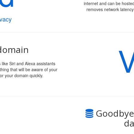
internet and can be hosted
removes network latency 
ivacy
V
 domain
like Siri and Alexa assistants
hing that will be aware of your
or your domain quickly.
Goodbye 
da