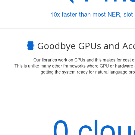
10x faster than most NER, slot f
Goodbye GPUs and Acc
Our libraries work on CPUs and this makes for cost ef
This is unlike many other frameworks where GPU or hardware a
getting the system ready for natural language pro
0 clo