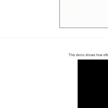
This demo shows how effect