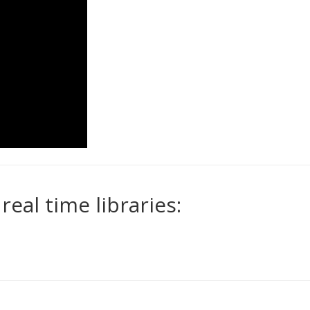
eal time libraries: