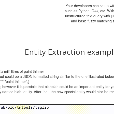
Your developers can setup wit
such as Python, C++, etc. With
unstructured text query with ju
and basic fuzzy matching 
Entity Extraction examp
 milli litres of paint thinner
put could be a JSON formatted string similar to the one illustrated below 
"paint thinner",}
; however it is possible that blahblah could be an important entity for 
ty named blah_entity. After that, the new special entity would also be r