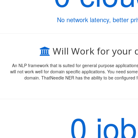
No network latency, better pr
Will Work for your
An NLP framework that is suited for general purpose applications 
will not work well for domain specific applications. You need somet
domain. ThatNeedle NER has the ability to be configured f
0 iob