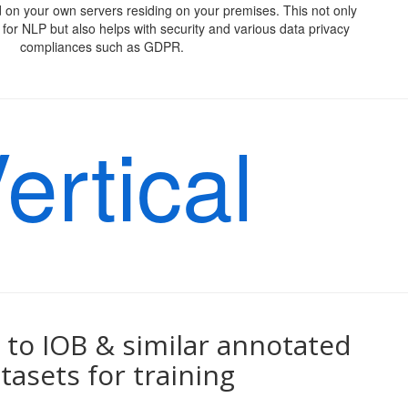
 on your own servers residing on your premises. This not only
for NLP but also helps with security and various data privacy
compliances such as GDPR.
ertical
to IOB & similar annotated
tasets for training