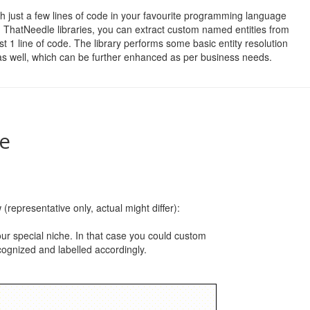
h just a few lines of code in your favourite programming language
 ThatNeedle libraries, you can extract custom named entities from
st 1 line of code. The library performs some basic entity resolution
as well, which can be further enhanced as per business needs.
le
(representative only, actual might differ):
your special niche. In that case you could custom
ecognized and labelled accordingly.