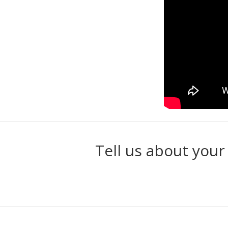
Tell us about your