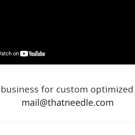
 business for custom optimized r