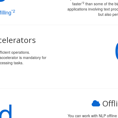
*2
faster
than some of the big
applications involving text pro
*2
illing
but also per
elerators
ficient operations.
ccelerator is mandatory for
cessing tasks.
ud
Offl
You can work with NLP offline w