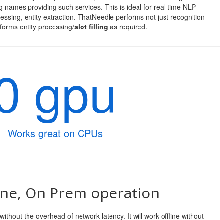
 names providing such services. This is ideal for real time NLP
cessing, entity extraction. ThatNeedle performs not just recognition
forms entity processing/
slot filling
as required.
0 gpu
Works great on CPUs
ine, On Prem operation
ithout the overhead of network latency. It will work offline without