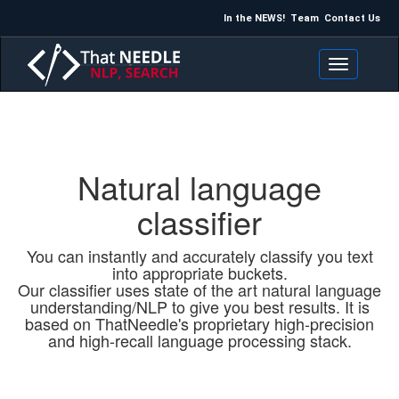
In the NEWS!
Team
Contact Us
Toggle navigation
Natural language
classifier
You can instantly and accurately classify you text
into appropriate buckets.
Our classifier uses state of the art natural language
understanding/NLP to give you best results. It is
based on ThatNeedle's proprietary high-precision
and high-recall language processing stack.