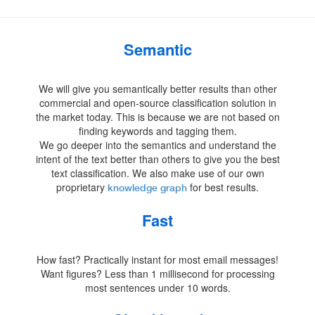
Semantic
We will give you semantically better results than other
commercial and open-source classification solution in
the market today. This is because we are not based on
finding keywords and tagging them.
We go deeper into the semantics and understand the
intent of the text better than others to give you the best
text classification. We also make use of our own
proprietary
for best results.
knowledge graph
Fast
How fast? Practically instant for most email messages!
Want figures? Less than 1 millisecond for processing
most sentences under 10 words.