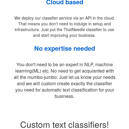
Cloud based
We deploy our classifier service via an API in the cloud.
That means you don't need to indulge in setup and
infrastructure. Just put the ThatNeedle classifier to use
and start improving your business.
No expertise needed
You don't need to be an expert in NLP, machine
learning(ML) etc. No need to get acquianted with
all the mumbo-jumbo. Just let us know your needs
and we will custom create exactly the classifier
you need for automatic text classification for your
business.
Custom text classifiers!